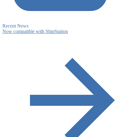
Recent News
Now compatible with ShipStation