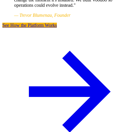
operations could evolve instead."
— Trevor Blumenau, Founder
See How the Platform Works