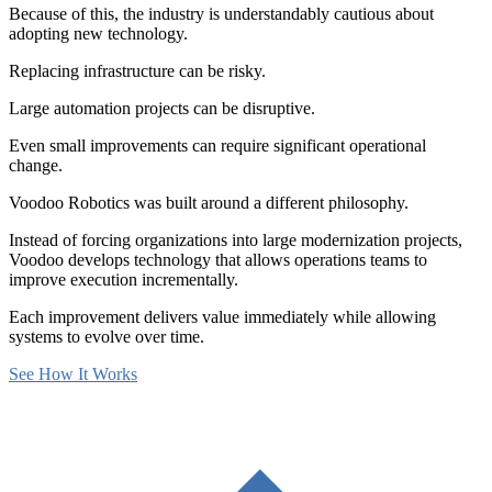
Because of this, the industry is understandably cautious about
adopting new technology.
Replacing infrastructure can be risky.
Large automation projects can be disruptive.
Even small improvements can require significant operational
change.
Voodoo Robotics was built around a different philosophy.
Instead of forcing organizations into large modernization projects,
Voodoo develops technology that allows operations teams to
improve execution incrementally.
Each improvement delivers value immediately while allowing
systems to evolve over time.
See How It Works