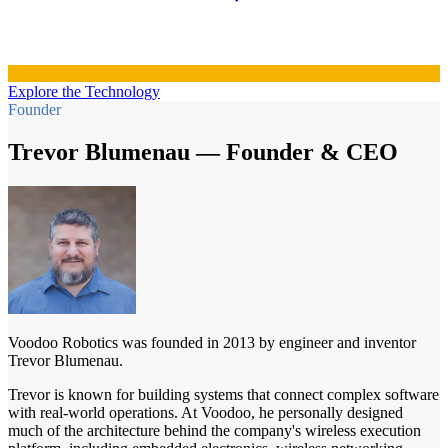
Explore the Technology
Founder
Trevor Blumenau — Founder & CEO
Voodoo Robotics was founded in 2013 by engineer and inventor
Trevor Blumenau.
Trevor is known for building systems that connect complex software
with real-world operations. At Voodoo, he personally designed
much of the architecture behind the company's wireless execution