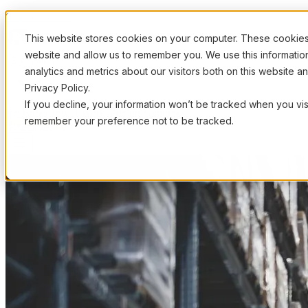
Skip to content
This website stores cookies on your computer. These cookies 
website and allow us to remember you. We use this informati
Solutions
analytics and metrics about our visitors both on this website 
Privacy Policy.
If you decline, your information won’t be tracked when you visi
Industries
How It Works
Pricing
Resources
remember your preference not to be tracked.
Book a Demo