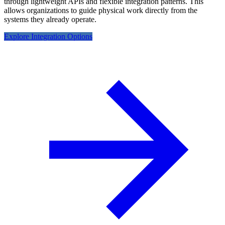
through lightweight APIs and flexible integration patterns. This
allows organizations to guide physical work directly from the
systems they already operate.
Explore Integration Options