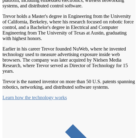
platform, including embedded electronics, wireless networking
systems, and distributed control software.
Trevor holds a Master's degree in Engineering from the University
of California, Berkeley, where his research focused on robotic force
control, and a Bachelor's degree in Electrical and Computer
Engineering from The University of Texas at Austin, graduating
with highest honors.
Earlier in his career Trevor founded NuWeb, where he invented
technology used to measure advertising exposure inside web
browsers. The company was later acquired by Nielsen Media
Research, where Trevor served as Director of Technology for 15
years.
Trevor is the named inventor on more than 50 U.S. patents spanning
robotics, networking, and distributed software systems.
Learn how the technology works