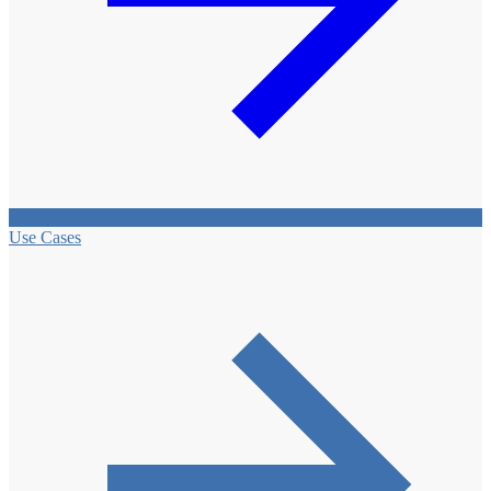
Use Cases