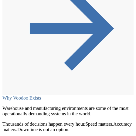
Why Voodoo Exists
Warehouse and manufacturing environments are some of the most
operationally demanding systems in the world.
Thousands of decisions happen every hour.
Speed matters.
Accuracy
matters.
Downtime is not an option.