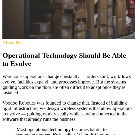
About Us
Operational Technology Should Be Able
to Evolve
Warehouse operations change constantly — orders shift, workflows
evolve, facilities expand, and processes improve. But the systems
guiding work on the floor are often difficult to adapt once they're
installed.
Voodoo Robotics was founded to change that. Instead of building
rigid infrastructure, we design wireless systems that allow operations
to evolve — guiding work visually while staying connected to the
software that already runs the business.
"Most operational technology becomes harder to
change the moment it's installed. We built Voodoo so