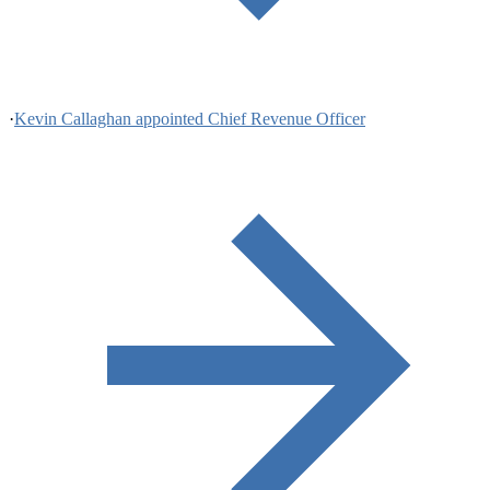
·
Kevin Callaghan appointed Chief Revenue Officer