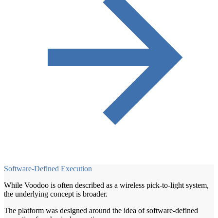
Software-Defined Execution
While Voodoo is often described as a wireless pick-to-light system,
the underlying concept is broader.
The platform was designed around the idea of software-defined