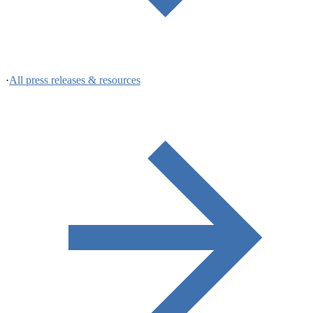
·
All press releases & resources