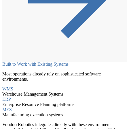
Built to Work with Existing Systems
Most operations already rely on sophisticated software
environments.
WMS
Warehouse Management Systems
ERP
Enterprise Resource Planning platforms
MES
Manufacturing execution systems
Voodoo Robotics integrates directly with these environments