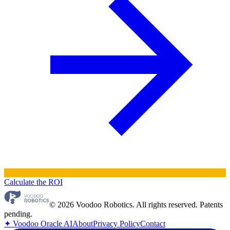
Calculate the ROI
© 2026 Voodoo Robotics. All rights reserved. Patents
pending.
✦
Voodoo Oracle AI
About
Privacy Policy
Contact