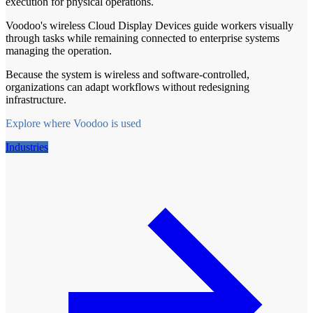
execution for physical operations.
Voodoo's wireless Cloud Display Devices guide workers visually
through tasks while remaining connected to enterprise systems
managing the operation.
Because the system is wireless and software-controlled,
organizations can adapt workflows without redesigning
infrastructure.
Explore where Voodoo is used
Industries