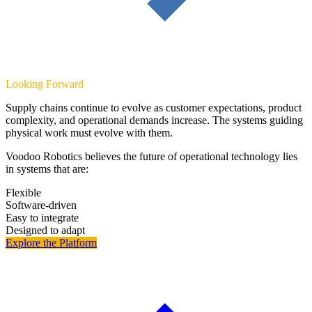
Looking Forward
Supply chains continue to evolve as customer expectations, product
complexity, and operational demands increase. The systems guiding
physical work must evolve with them.
Voodoo Robotics believes the future of operational technology lies
in systems that are:
Flexible
Software-driven
Easy to integrate
Designed to adapt
Explore the Platform