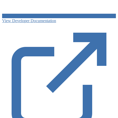
View Developer Documentation