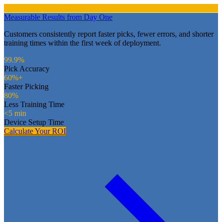
Measurable Results from Day One
Customers consistently report faster picks, fewer errors, and shorter
training times within the first week of deployment.
99.9%
Pick Accuracy
60%+
Faster Picking
80%
Less Training Time
<5 min
Device Setup Time
Calculate Your ROI