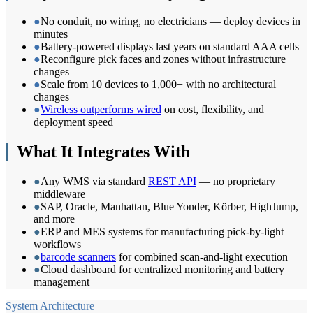
●
No conduit, no wiring, no electricians — deploy devices in
minutes
●
Battery-powered displays last years on standard AAA cells
●
Reconfigure pick faces and zones without infrastructure
changes
●
Scale from 10 devices to 1,000+ with no architectural
changes
●
Wireless outperforms wired
on cost, flexibility, and
deployment speed
What It Integrates With
●
Any WMS via standard
REST API
— no proprietary
middleware
●
SAP, Oracle, Manhattan, Blue Yonder, Körber, HighJump,
and more
●
ERP and MES systems for manufacturing pick-by-light
workflows
●
barcode scanners
for combined scan-and-light execution
●
Cloud dashboard for centralized monitoring and battery
management
System Architecture