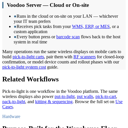
Voodoo Server — Cloud or On-site
●
Runs in the cloud or on-site on your LAN — whichever
your IT team prefers
●
Receives pick tasks from your
WMS, ERP, or MES
, or a
custom application
●
Every button press or
barcode scan
flows back to the host
system in real time
Many operations run the same wireless displays on mobile carts to
build
pick-to-light carts
, pair them with
RF scanners
for closed-loop
confirmation, or model device counts and rollout phases with our
pick-to-light system cost
guide.
Related Workflows
Pick-to-light is one workflow in the Voodoo platform. The same
wireless displays also power
put-to-light
,
put walls
,
pick-to-cart
,
pack-to-light
, and
kitting & sequencing
. Browse the full set on
Use
Cases
.
Hardware