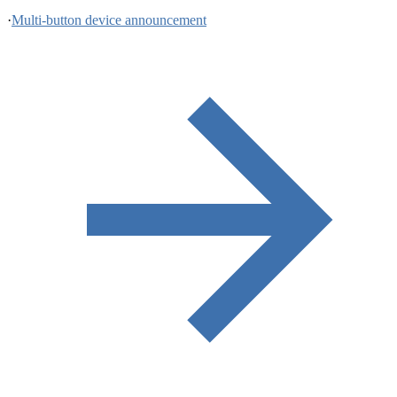
·
Multi-button device announcement