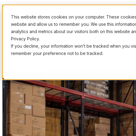
Skip to content
This website stores cookies on your computer. These cookies 
website and allow us to remember you. We use this informati
Solutions
analytics and metrics about our visitors both on this website 
Privacy Policy.
If you decline, your information won’t be tracked when you visi
Industries
How It Works
Pricing
Resources
remember your preference not to be tracked.
Book a Demo