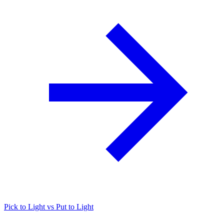
Pick to Light vs Put to Light