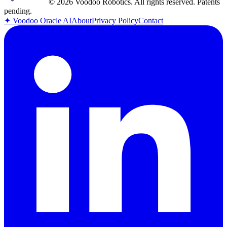
© 2026 Voodoo Robotics. All rights reserved. Patents
pending.
✦
Voodoo Oracle AI
About
Privacy Policy
Contact