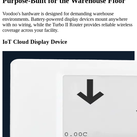
Purpose-Built for the Warehouse Floor
Voodoo's hardware is designed for demanding warehouse
environments. Battery-powered display devices mount anywhere
with no wiring, while the Turbo II Router provides reliable wireless
coverage across your facility.
IoT Cloud Display Device