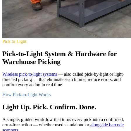
Pick to Light
Pick-to-Light System & Hardware for
Warehouse Picking
Wireless pick-to-light systems
— also called pick-by-light or light-
directed picking — that eliminate search time, reduce errors, and
confirm every action in real time.
How Pick-to-Light Works
Light Up. Pick. Confirm. Done.
A simple, guided workflow that turns every pick into a confirmed,
error-free action — whether used standalone or
alongside barcode
scanners
.