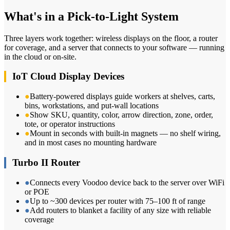
What's in a Pick-to-Light System
Three layers work together: wireless displays on the floor, a router
for coverage, and a server that connects to your software — running
in the cloud or on-site.
IoT Cloud Display Devices
●
Battery-powered displays guide workers at shelves, carts,
bins, workstations, and put-wall locations
●
Show SKU, quantity, color, arrow direction, zone, order,
tote, or operator instructions
●
Mount in seconds with built-in magnets — no shelf wiring,
and in most cases no mounting hardware
Turbo II Router
●
Connects every Voodoo device back to the server over WiFi
or POE
●
Up to ~300 devices per router with 75–100 ft of range
●
Add routers to blanket a facility of any size with reliable
coverage