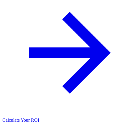
Calculate Your ROI