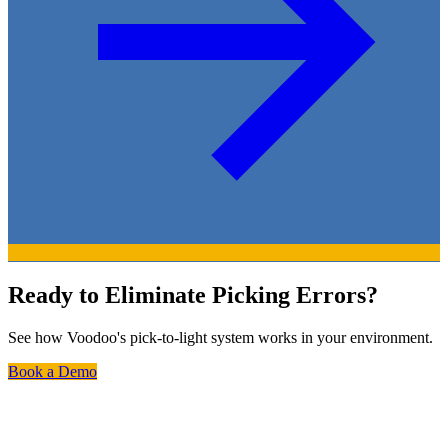
Ready to Eliminate Picking Errors?
See how Voodoo's pick-to-light system works in your environment.
Book a Demo