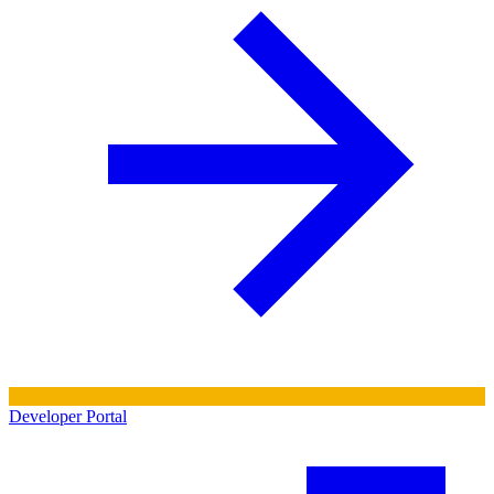
Developer Portal