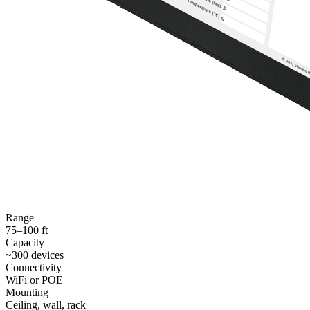
Range
75–100 ft
Capacity
~300 devices
Connectivity
WiFi or POE
Mounting
Ceiling, wall, rack