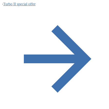
·
Turbo II special offer