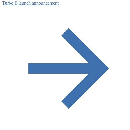
Turbo II launch announcement