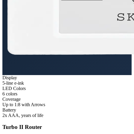
Display
5-line e-ink
LED Colors
6 colors
Coverage
Up to 1:8 with Arrows
Battery
2x AAA, years of life
Turbo II Router