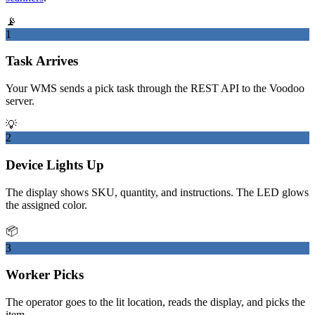
📡
1
Task Arrives
Your WMS sends a pick task through the REST API to the Voodoo
server.
💡
2
Device Lights Up
The display shows SKU, quantity, and instructions. The LED glows
the assigned color.
📦
3
Worker Picks
The operator goes to the lit location, reads the display, and picks the
item.