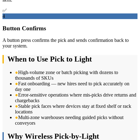
✅
4
Button Confirms
A button press confirms the pick and sends confirmation back to
your system.
When to Use Pick to Light
●
High-volume zone or batch picking with dozens to
thousands of SKUs
●
Fast onboarding — new hires need to pick accurately on
day one
●
Error-sensitive operations where mis-picks drive returns and
chargebacks
●
Stable pick faces where devices stay at fixed shelf or rack
locations
●
Multi-zone warehouses needing guided picks without
conveyors
Why Wireless Pick-by-Light