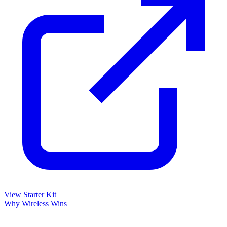
View Starter Kit
Why Wireless Wins