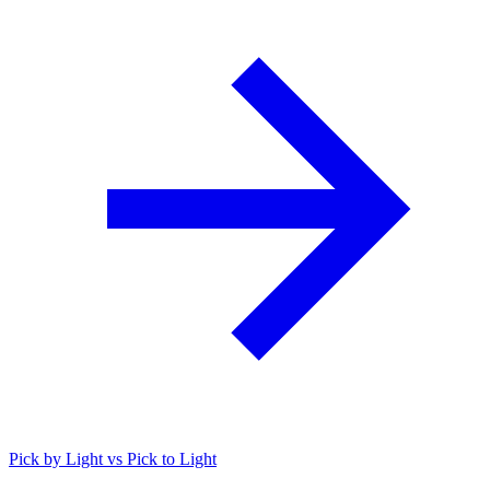
Pick by Light vs Pick to Light