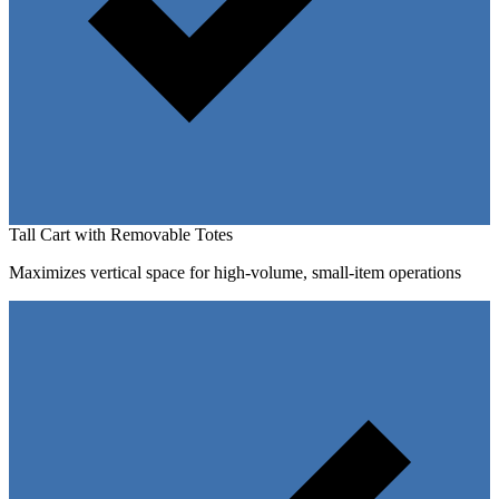
Tall Cart with Removable Totes
Maximizes vertical space for high-volume, small-item operations