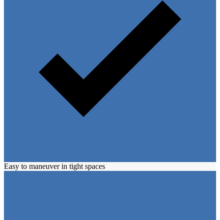
Easy to maneuver in tight spaces