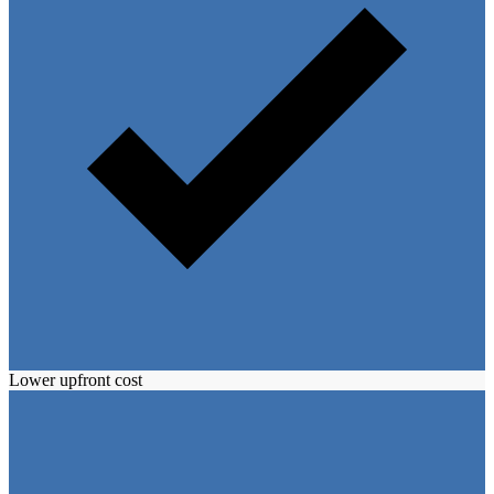
Lower upfront cost