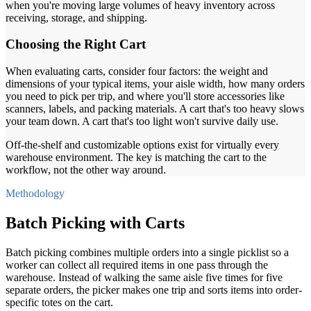
when you're moving large volumes of heavy inventory across
receiving, storage, and shipping.
Choosing the Right Cart
When evaluating carts, consider four factors: the weight and
dimensions of your typical items, your aisle width, how many orders
you need to pick per trip, and where you'll store accessories like
scanners, labels, and packing materials. A cart that's too heavy slows
your team down. A cart that's too light won't survive daily use.
Off-the-shelf and customizable options exist for virtually every
warehouse environment. The key is matching the cart to the
workflow, not the other way around.
Methodology
Batch Picking with Carts
Batch picking combines multiple orders into a single picklist so a
worker can collect all required items in one pass through the
warehouse. Instead of walking the same aisle five times for five
separate orders, the picker makes one trip and sorts items into order-
specific totes on the cart.