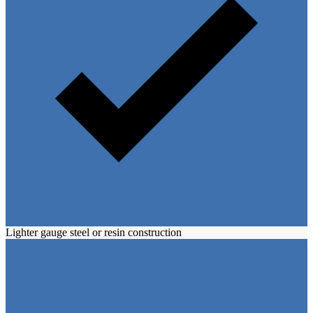
Lighter gauge steel or resin construction