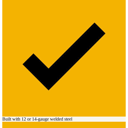
Built with 12 or 14-gauge welded steel