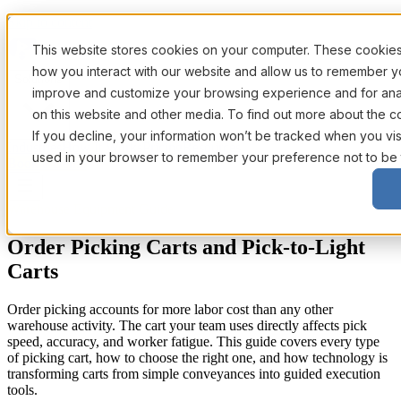
Skip to content
This website stores cookies on your computer. These cookies 
how you interact with our website and allow us to remember yo
Solutions
improve and customize your browsing experience and for analy
on this website and other media. To find out more about the c
If you decline, your information won’t be tracked when you visi
Industries
How It Works
Pricing
Resources
used in your browser to remember your preference not to be 
Book a Demo
Warehouse Equipment Guide
Order Picking Carts and Pick-to-Light
Carts
Order picking accounts for more labor cost than any other
warehouse activity. The cart your team uses directly affects pick
speed, accuracy, and worker fatigue. This guide covers every type
of picking cart, how to choose the right one, and how technology is
transforming carts from simple conveyances into guided execution
tools.