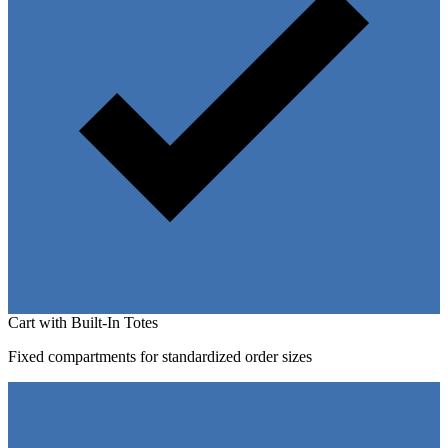
Cart with Built-In Totes
Fixed compartments for standardized order sizes