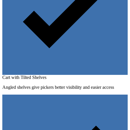
Cart with Tilted Shelves
Angled shelves give pickers better visibility and easier access