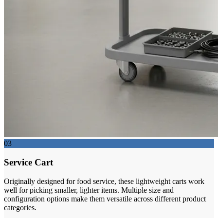
03
Service Cart
Originally designed for food service, these lightweight carts work
well for picking smaller, lighter items. Multiple size and
configuration options make them versatile across different product
categories.