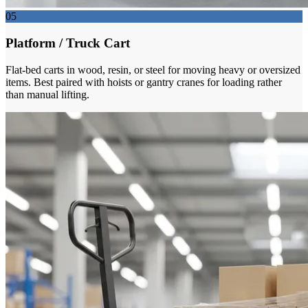
05
Platform / Truck Cart
Flat-bed carts in wood, resin, or steel for moving heavy or oversized
items. Best paired with hoists or gantry cranes for loading rather
than manual lifting.