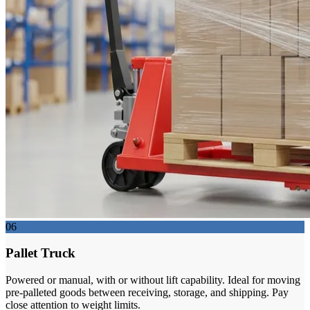
06
Pallet Truck
Powered or manual, with or without lift capability. Ideal for moving
pre-palleted goods between receiving, storage, and shipping. Pay
close attention to weight limits.