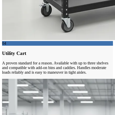
04
Utility Cart
A proven standard for a reason. Available with up to three shelves
and compatible with add-on bins and caddies. Handles moderate
loads reliably and is easy to maneuver in tight aisles.