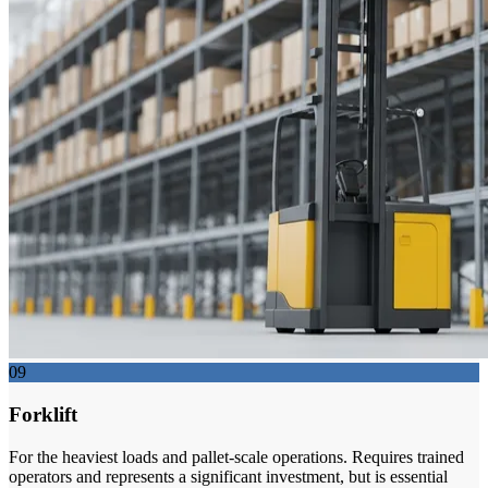
09
Forklift
For the heaviest loads and pallet-scale operations. Requires trained
operators and represents a significant investment, but is essential