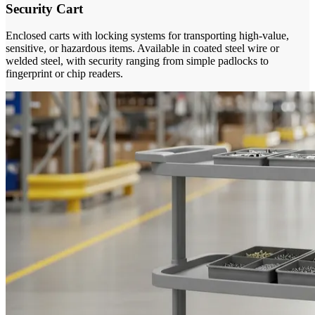
Security Cart
Enclosed carts with locking systems for transporting high-value,
sensitive, or hazardous items. Available in coated steel wire or
welded steel, with security ranging from simple padlocks to
fingerprint or chip readers.