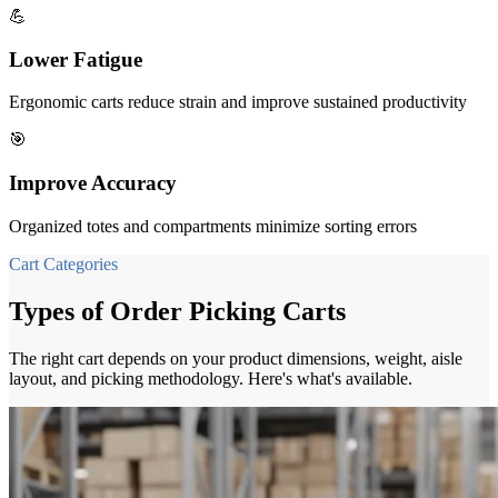
💪
Lower Fatigue
Ergonomic carts reduce strain and improve sustained productivity
🎯
Improve Accuracy
Organized totes and compartments minimize sorting errors
Cart Categories
Types of Order Picking Carts
The right cart depends on your product dimensions, weight, aisle
layout, and picking methodology. Here's what's available.