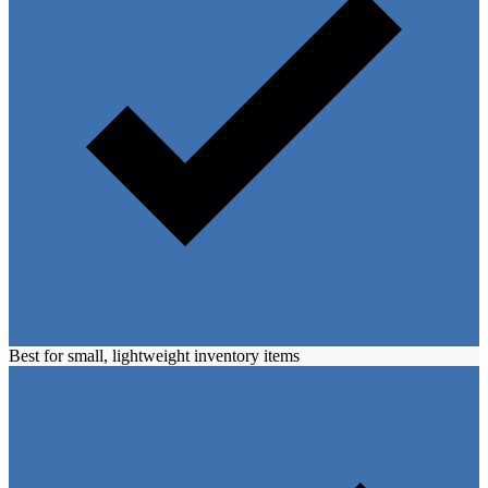
Best for small, lightweight inventory items