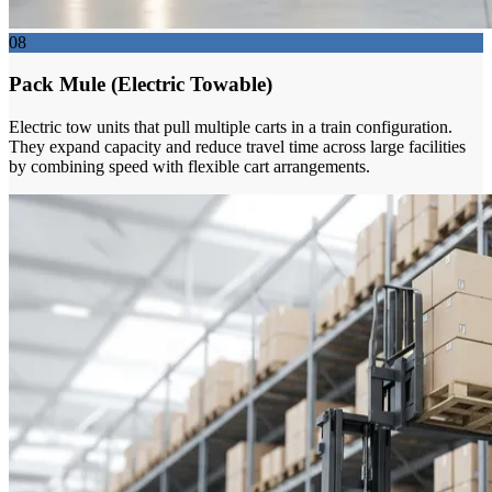
08
Pack Mule (Electric Towable)
Electric tow units that pull multiple carts in a train configuration.
They expand capacity and reduce travel time across large facilities
by combining speed with flexible cart arrangements.