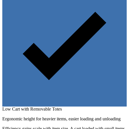
Low Cart with Removable Totes
Ergonomic height for heavier items, easier loading and unloading
Efficiency gains scale with item size. A cart loaded with small items