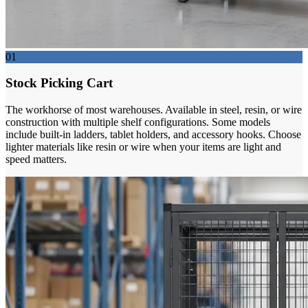
01
Stock Picking Cart
The workhorse of most warehouses. Available in steel, resin, or wire
construction with multiple shelf configurations. Some models
include built-in ladders, tablet holders, and accessory hooks. Choose
lighter materials like resin or wire when your items are light and
speed matters.