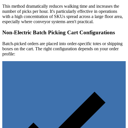
This method dramatically reduces walking time and increases the
number of picks per hour. It's particularly effective in operations
with a high concentration of SKUs spread across a large floor area,
especially where conveyor systems aren't practical.
Non-Electric Batch Picking Cart Configurations
Batch-picked orders are placed into order-specific totes or shipping
boxes on the cart. The right configuration depends on your order
profile: