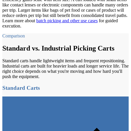
like contact lenses or electronic components can handle many orders
per trip. Larger items like bags of pet food or cases of product will
reduce orders per trip but still benefit from consolidated travel paths.
Learn more about
batch picking and other use cases
for guided
execution.
Comparison
Standard vs. Industrial Picking Carts
Standard carts handle lightweight items and frequent repositioning.
Industrial carts are built for heavier loads and longer service life. The
right choice depends on what you're moving and how hard you'll
push the equipment.
Standard Carts