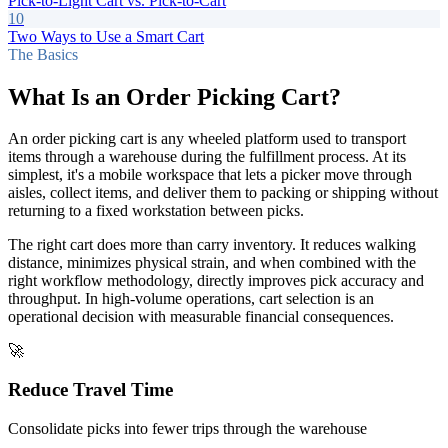
Pick-to-Light Cart vs. Pick-to-Cart
10
Two Ways to Use a Smart Cart
The Basics
What Is an Order Picking Cart?
An order picking cart is any wheeled platform used to transport
items through a warehouse during the fulfillment process. At its
simplest, it's a mobile workspace that lets a picker move through
aisles, collect items, and deliver them to packing or shipping without
returning to a fixed workstation between picks.
The right cart does more than carry inventory. It reduces walking
distance, minimizes physical strain, and when combined with the
right workflow methodology, directly improves pick accuracy and
throughput. In high-volume operations, cart selection is an
operational decision with measurable financial consequences.
🚀
Reduce Travel Time
Consolidate picks into fewer trips through the warehouse