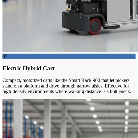
07
Electric Hybrid Cart
Compact, motorized carts like the Smart Rack 900 that let pickers
stand on a platform and drive through narrow aisles. Effective for
high-density environments where walking distance is a bottleneck.