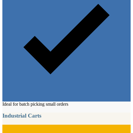
Ideal for batch picking small orders
Industrial Carts