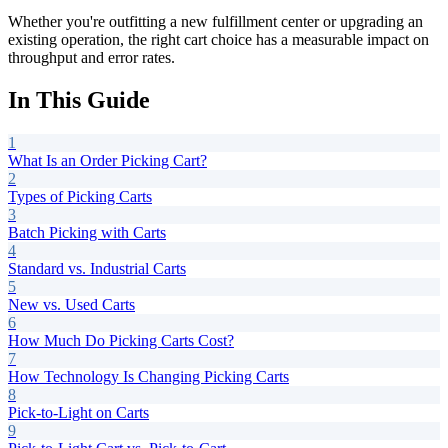
Whether you're outfitting a new fulfillment center or upgrading an
existing operation, the right cart choice has a measurable impact on
throughput and error rates.
In This Guide
1
What Is an Order Picking Cart?
2
Types of Picking Carts
3
Batch Picking with Carts
4
Standard vs. Industrial Carts
5
New vs. Used Carts
6
How Much Do Picking Carts Cost?
7
How Technology Is Changing Picking Carts
8
Pick-to-Light on Carts
9